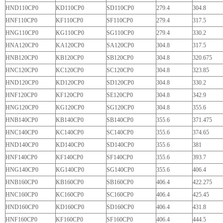
HND110CP0
KD110CP0
SD110CP0
279.4
304.8
HNF110CP0
KF110CP0
SF110CP0
279.4
317.5
HNG110CP0
KG110CP0
SG110CP0
279.4
330.2
HNA120CP0
KA120CP0
SA120CP0
304.8
317.5
HNB120CP0
KB120CP0
SB120CP0
304.8
320.675
HNC120CP0
KC120CP0
SC120CP0
304.8
323.85
HND120CP0
KD120CP0
SD120CP0
304.8
330.2
HNF120CP0
KF120CP0
SE120CP0
304.8
342.9
HNG120CP0
KG120CP0
SG120CP0
304.8
355.6
HNB140CP0
KB140CP0
SB140CP0
355.6
371.475
HNC140CP0
KC140CP0
SC140CP0
355.6
374.65
HND140CP0
KD140CP0
SD140CP0
355.6
381
HNF140CP0
KF140CP0
SF140CP0
355.6
393.7
HNG140CP0
KG140CP0
SG140CP0
355.6
406.4
HNB160CP0
KB160CP0
SB160CP0
406.4
422.275
HNC160CP0
KC160CP0
SC160CP0
406.4
425.45
HND160CP0
KD160CP0
SD160CP0
406.4
431.8
HNF160CP0
KF160CP0
SF160CP0
406.4
444.5