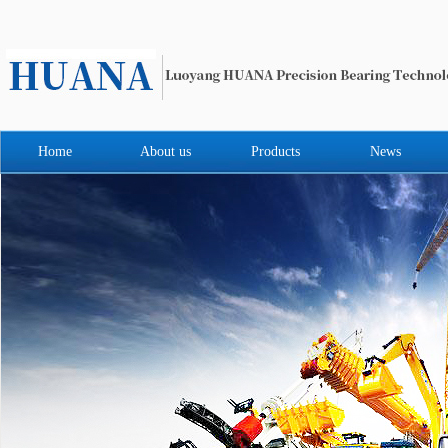
Home
About us
Products
News