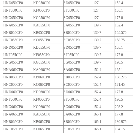
HND050CP0
KD050CP0
SD050CP0
127
152.4
HNF050CP0
KF050CP0
SF050CP0
127
165.1
HNG050CP0
KG050CP0
SG050CP0
127
177.8
HNA055CP0
KA055CP0
SA055CP0
139.7
152.4
HNB055CP0
KB055CP0
SB055CP0
139.7
155.575
HNC055CP0
KC055CP0
SC055CP0
139.7
158.75
HND055CP0
KD055CP0
SD055CP0
139.7
165.1
HNF055CP0
KF055CP0
SF055CP0
139.7
177.8
HNG055CP0
KG055CP0
SG055CP0
139.7
190.5
HNA060CP0
KA060CP0
SA060CP0
152.4
165.1
HNB060CP0
KB060CP0
SB060CP0
152.4
168.275
HNC060CP0
KC060CP0
SC060CP0
152.4
171.45
HND060CP0
KD060CP0
SD060CP0
152.4
177.8
HNF060CP0
KF060CP0
SF060CP0
152.4
190.5
HNG060CP0
KG060CP0
SG060CP0
152.4
203.2
HNA065CP0
KA065CP0
SA065CP0
165.1
177.8
HNB065CP0
KB065CP0
SB065CP0
165.1
180.975
HNC065CP0
KC065CP0
SC065CP0
165.1
184.15