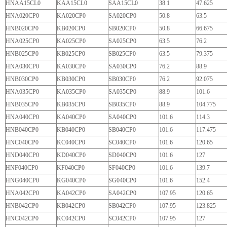
HNAA15CL0
KAA15CL0
SAA15CL0
38.1
47.625
HNA020CP0
KA020CP0
SA020CP0
50.8
63.5
HNB020CP0
KB020CP0
SB020CP0
50.8
66.675
HNA025CP0
KA025CP0
SA025CP0
63.5
76.2
HNB025CP0
KB025CP0
SB025CP0
63.5
79.375
HNA030CP0
KA030CP0
SA030CP0
76.2
88.9
HNB030CP0
KB030CP0
SB030CP0
76.2
92.075
HNA035CP0
KA035CP0
SA035CP0
88.9
101.6
HNB035CP0
KB035CP0
SB035CP0
88.9
104.775
HNA040CP0
KA040CP0
SA040CP0
101.6
114.3
HNB040CP0
KB040CP0
SB040CP0
101.6
117.475
HNC040CP0
KC040CP0
SC040CP0
101.6
120.65
HND040CP0
KD040CP0
SD040CP0
101.6
127
HNF040CP0
KF040CP0
SF040CP0
101.6
139.7
HNG040CP0
KG040CP0
SG040CP0
101.6
152.4
HNA042CP0
KA042CP0
SA042CP0
107.95
120.65
HNB042CP0
KB042CP0
SB042CP0
107.95
123.825
HNC042CP0
KC042CP0
SC042CP0
107.95
127