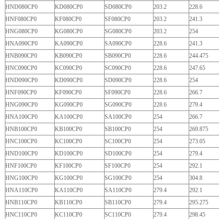
HND080CP0
KD080CP0
SD080CP0
203.2
228.6
HNF080CP0
KF080CP0
SF080CP0
203.2
241.3
HNG080CP0
KG080CP0
SG080CP0
203.2
254
HNA090CP0
KA090CP0
SA090CP0
228.6
241.3
HNB090CP0
KB090CP0
SB090CP0
228.6
244.475
HNC090CP0
KC090CP0
SC090CP0
228.6
247.65
HND090CP0
KD090CP0
SD090CP0
228.6
254
HNF090CP0
KF090CP0
SF090CP0
228.6
266.7
HNG090CP0
KG090CP0
SG090CP0
228.6
279.4
HNA100CP0
KA100CP0
SA100CP0
254
266.7
HNB100CP0
KB100CP0
SB100CP0
254
269.875
HNC100CP0
KC100CP0
SC100CP0
254
273.05
HND100CP0
KD100CP0
SD100CP0
254
279.4
HNF100CP0
KF100CP0
SF100CP0
254
292.1
HNG100CP0
KG100CP0
SG100CP0
254
304.8
HNA110CP0
KA110CP0
SA110CP0
279.4
292.1
HNB110CP0
KB110CP0
SB110CP0
279.4
295.275
HNC110CP0
KC110CP0
SC110CP0
279.4
298.45