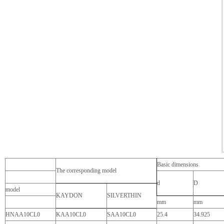
Basic dimensions
The corresponding model
d
D
model
KAYDON
SILVERTHIN
mm
mm
HNAA10CL0
KAA10CL0
SAA10CL0
25.4
34.925