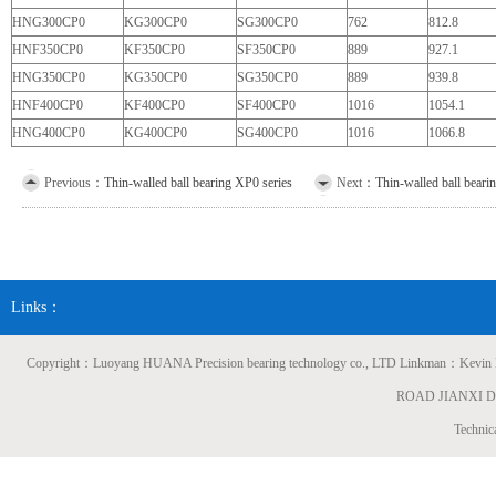
HNG300CP0
KG300CP0
SG300CP0
762
812.8
HNF350CP0
KF350CP0
SF350CP0
889
927.1
HNG350CP0
KG350CP0
SG350CP0
889
939.8
HNF400CP0
KF400CP0
SF400CP0
1016
1054.1
HNG400CP0
KG400CP0
SG400CP0
1016
1066.8
Previous：
Thin-walled ball bearing XP0 series
Next：
Thin-walled ball beari
Links：
Copyright：Luoyang HUANA Precision bearing technology co., LTD Linkman：
ROAD JIANXI 
Technic