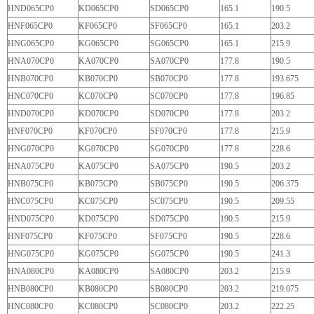
HND065CP0
KD065CP0
SD065CP0
165.1
190.5
HNF065CP0
KF065CP0
SF065CP0
165.1
203.2
HNG065CP0
KG065CP0
SG065CP0
165.1
215.9
HNA070CP0
KA070CP0
SA070CP0
177.8
190.5
HNB070CP0
KB070CP0
SB070CP0
177.8
193.675
HNC070CP0
KC070CP0
SC070CP0
177.8
196.85
HND070CP0
KD070CP0
SD070CP0
177.8
203.2
HNF070CP0
KF070CP0
SF070CP0
177.8
215.9
HNG070CP0
KG070CP0
SG070CP0
177.8
228.6
HNA075CP0
KA075CP0
SA075CP0
190.5
203.2
HNB075CP0
KB075CP0
SB075CP0
190.5
206.375
HNC075CP0
KC075CP0
SC075CP0
190.5
209.55
HND075CP0
KD075CP0
SD075CP0
190.5
215.9
HNF075CP0
KF075CP0
SF075CP0
190.5
228.6
HNG075CP0
KG075CP0
SG075CP0
190.5
241.3
HNA080CP0
KA080CP0
SA080CP0
203.2
215.9
HNB080CP0
KB080CP0
SB080CP0
203.2
219.075
HNC080CP0
KC080CP0
SC080CP0
203.2
222.25