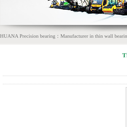
HUANA Precision bearing：Manufacturer in thin wall bearing
T