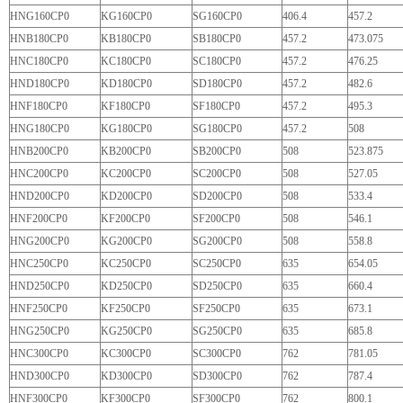
HNG160CP0
KG160CP0
SG160CP0
406.4
457.2
HNB180CP0
KB180CP0
SB180CP0
457.2
473.075
HNC180CP0
KC180CP0
SC180CP0
457.2
476.25
HND180CP0
KD180CP0
SD180CP0
457.2
482.6
HNF180CP0
KF180CP0
SF180CP0
457.2
495.3
HNG180CP0
KG180CP0
SG180CP0
457.2
508
HNB200CP0
KB200CP0
SB200CP0
508
523.875
HNC200CP0
KC200CP0
SC200CP0
508
527.05
HND200CP0
KD200CP0
SD200CP0
508
533.4
HNF200CP0
KF200CP0
SF200CP0
508
546.1
HNG200CP0
KG200CP0
SG200CP0
508
558.8
HNC250CP0
KC250CP0
SC250CP0
635
654.05
HND250CP0
KD250CP0
SD250CP0
635
660.4
HNF250
CP0
KF250CP0
SF250CP0
635
673.1
HNG250CP0
KG250CP0
SG250CP0
635
685.8
HNC300CP0
KC300CP0
SC300CP0
762
781.05
HND300CP0
KD300CP0
SD300CP0
762
787.4
HNF300CP0
KF300CP0
SF300CP0
762
800.1