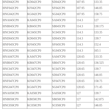
HND042CP0
KD042CP0
SD042CP0
107.95
133.35
HNF042CP0
KF042CP0
SF042CP0
107.95
146.05
HNG042CP0
KG042CP0
SG042CP0
107.95
158.75
HNA045CP0
KA045CP0
SA045CP0
114.3
127
HNB045CP0
KB045CP0
SB045CP0
114.3
130.175
HNC045CP0
KC045CP0
SC045CP0
114.3
133.35
HND045CP0
KD045CP0
SD045CP0
114.3
139.7
HNF045CP0
KF045CP0
SF045CP0
114.3
152.4
HNG045CP0
KG045CP0
SG045CP0
114.3
165.1
HNA047CP0
KA047CP0
SA047CP0
120.65
133.35
HNB047CP0
KB047CP0
SB047CP0
120.65
136.525
HNC047CP0
KC047CP0
SC047CP0
120.65
139.7
HND047CP0
KD047CP0
SD047CP0
120.65
146.05
HNF047CP0
KF047CP0
SF047CP0
120.65
158.75
HNG047CP0
KG047CP0
SG047CP0
120.65
171.45
HNA050CP0
KA050CP0
SA050CP0
127
139.7
HNB050CP0
KB050CP0
SB050CP0
127
142.875
HNC050CP0
KC050CP0
SC050CP0
127
146.05