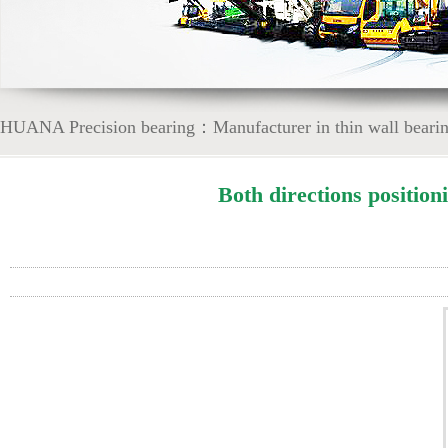
HUANA Precision bearing：Manufacturer in thin wall bearing
Both directions position