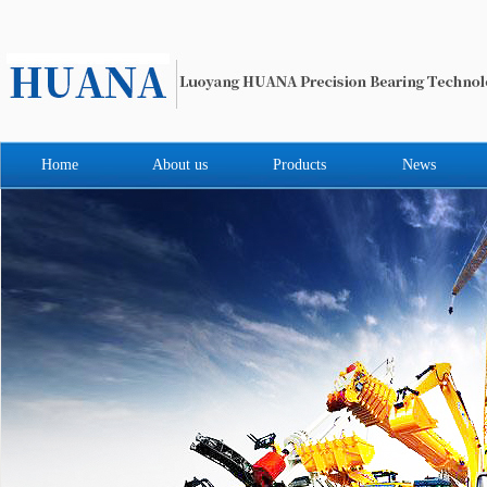
Home
About us
Products
News