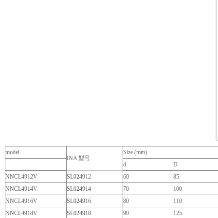
model
Size (mm)
INA 型号
d
D
NNCL4912V
SL024912
60
85
NNCL4914V
SL024914
70
100
NNCL4916V
SL024916
80
110
NNCL4918V
SL024918
90
125