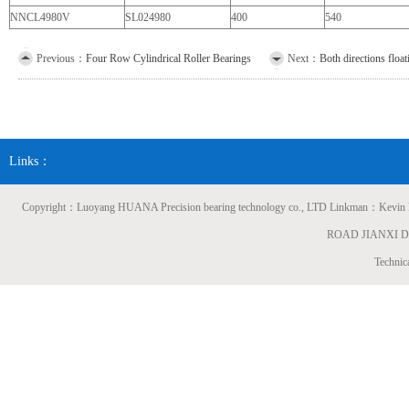
NNCL4980V
SL024980
400
540
Previous：
Four Row Cylindrical Roller Bearings
Next：
Both directions floa
Links：
Copyright：Luoyang HUANA Precision bearing technology co., LTD Linkman：
ROAD JIANXI 
Technic