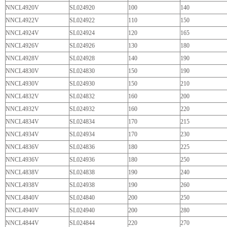
NNCL4920V
SL024920
100
140
NNCL4922V
SL024922
110
150
NNCL4924V
SL024924
120
165
NNCL4926V
SL024926
130
180
NNCL4928V
SL024928
140
190
NNCL4830V
SL024830
150
190
NNCL4930V
SL024930
150
210
NNCL4832V
SL024832
160
200
NNCL4932V
SL024932
160
220
NNCL4834V
SL024834
170
215
NNCL4934V
SL024934
170
230
NNCL4836V
SL024836
180
225
NNCL4936V
SL024936
180
250
NNCL4838V
SL024838
190
240
NNCL4938V
SL024938
190
260
NNCL4840V
SL024840
200
250
NNCL4940V
SL024940
200
280
NNCL4844V
SL024844
220
270