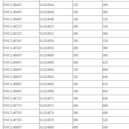
NNCL4944V
SL024944
220
300
NNCL4848V
SL024848
240
300
NNCL4948V
SL024948
240
320
NNCL4852V
SL024852
260
320
NNCL4952V
SL024952
260
360
NNCL4856V
SL024856
280
350
NNCL4956V
SL024956
280
380
NNCL4860V
SL024860
300
380
NNCL4960V
SL024960
300
420
NNCL4864V
SL024864
320
400
NNCL4964V
SL024964
320
440
NNCL4868V
SL024868
340
420
NNCL4968V
SL024968
340
460
NNCL4872V
SL024872
360
440
NNCL4972V
SL024972
360
480
NNCL4876V
SL024876
380
480
NNCL4976V
SL024976
380
520
NNCL4880V
SL024880
400
500