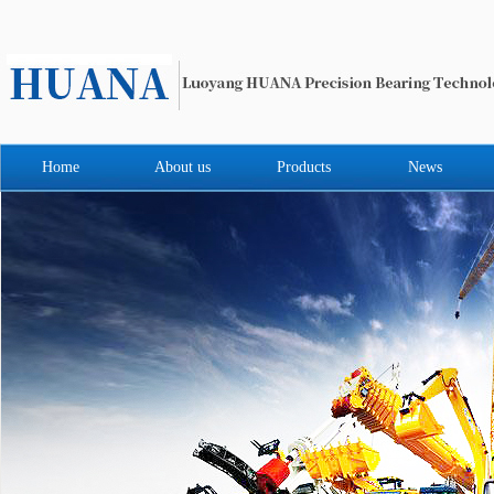
Home
About us
Products
News