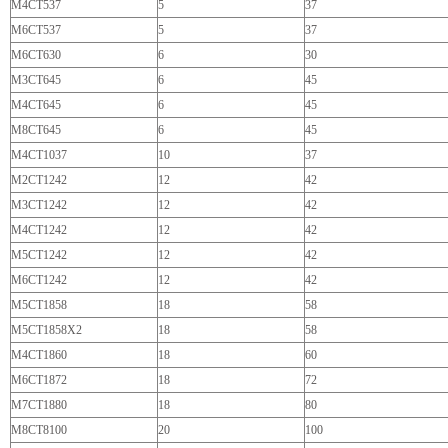
M4CT537
5
37
M6CT537
5
37
M6CT630
6
30
M3CT645
6
45
M4CT645
6
45
M8CT645
6
45
M4CT1037
10
37
M2CT1242
12
42
M3CT1242
12
42
M4CT1242
12
42
M5CT1242
12
42
M6CT1242
12
42
M5CT1858
18
58
M5CT1858X2
18
58
M4CT1860
18
60
M6CT1872
18
72
M7CT1880
18
80
M8CT8100
20
100