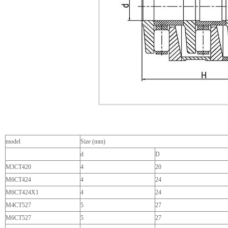
model
Size (mm)
d
D
M3CT420
4
20
M6CT424
4
24
M6CT424X1
4
24
M4CT527
5
27
M6CT527
5
27