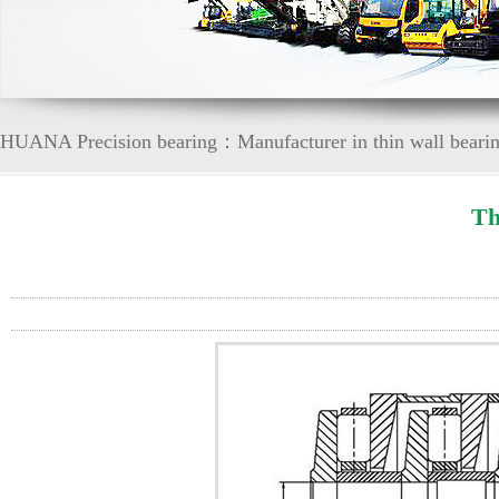
HUANA Precision bearing：Manufacturer in thin wall bearing
Th