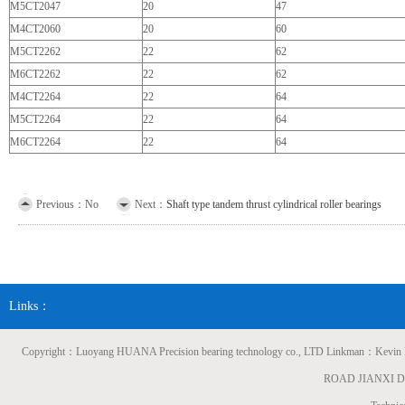
M5CT2047
20
47
M4CT2060
20
60
M5CT2262
22
62
M6CT2262
22
62
M4CT2264
22
64
M5CT2264
22
64
M6CT2264
22
64
Previous：No
Next：
Shaft type tandem thrust cylindrical roller bearings
Links：
Copyright：Luoyang HUANA Precision bearing technology co., LTD Linkman：
ROAD JIANXI 