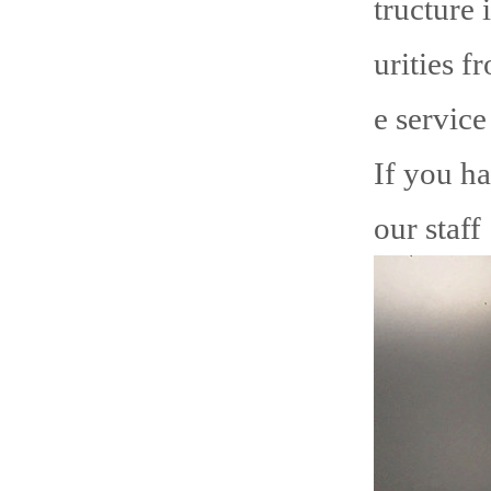
tructure 
urities f
e service
If you ha
our staff