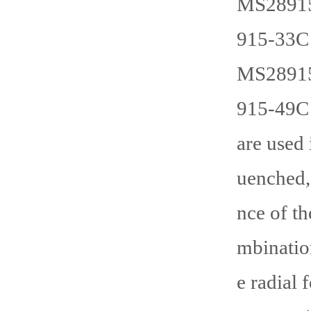
MS28915
915-33C 
MS28915
915-49C 
are used 
uenched,
nce of th
mbination
e radial 