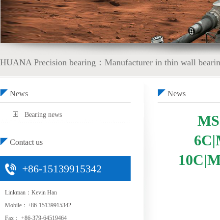
HUANA Precision bearing：Manufacturer in thin wall bearing
News
News
Bearing news
MS
6C|
Contact us
10C|M
+86-15139915342
Linkman：Kevin Han
Mobile：+86-15139915342
Fax： +86-379-64519464