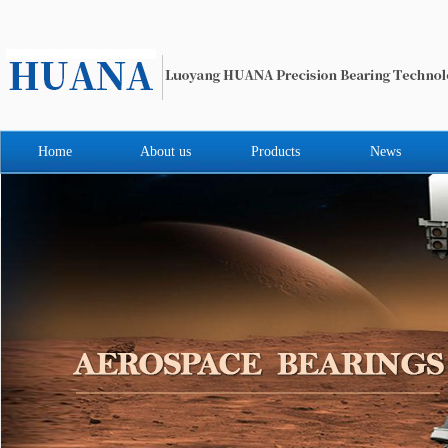
Home
About us
Products
News