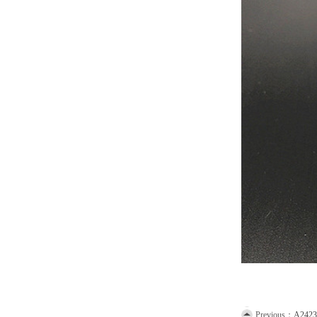
Previous：
A2423