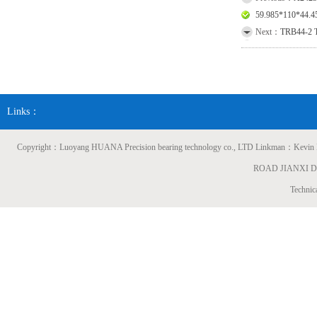
59.985*110*44
Next：
TRB44-2 T
Links：
Copyright：Luoyang HUANA Precision bearing technology co., LTD Linkman：
ROAD JIANXI 
Technic