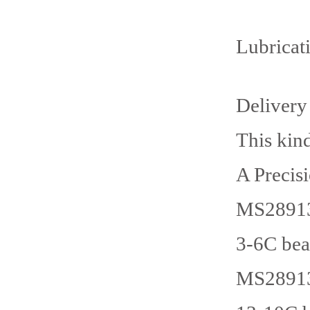
Lubricat
Delivery
This kin
A Precis
MS28913
3-6C bea
MS28913