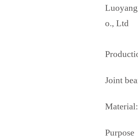
Luoyang
o., Ltd
Producti
Joint be
Material:
Purpose：