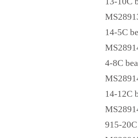
13-10C b
MS28913
14-5C be
MS28914
4-8C bea
MS28914
14-12C b
MS28914
915-20C 