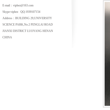
E-mail：viphez@163.com
Skype:viphez QQ:1939107154
Address：BUILDING 29,UNIVERSITY
SCIENCE PARK,No.2 PENGLAI ROAD
JIANXI DISTRICT LUOYANG HENAN
CHINA